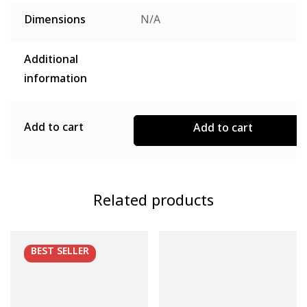
Dimensions
N/A
Additional
information
Add to cart
Add to cart
Related products
BEST
SELLER