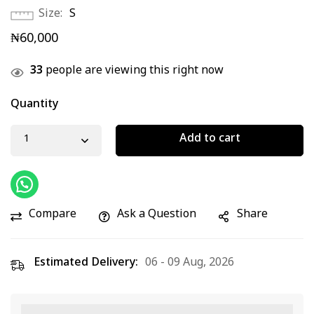
Size
S
₦
60,000
33
people are viewing this right now
Quantity
Add to cart
Compare
Ask a Question
Share
Estimated Delivery:
06 - 09 Aug, 2026