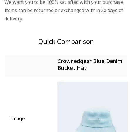
We want you to be 100% satisfied with your purchase.
There are no question found.
Items can be returned or exchanged within 30 days of
There are no reviews yet.
delivery.
Quick Comparison
Crownedgear Blue Denim
Bucket Hat
Image