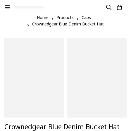
Home
Products
Caps
Crownedgear Blue Denim Bucket Hat
Crownedgear Blue Denim Bucket Hat