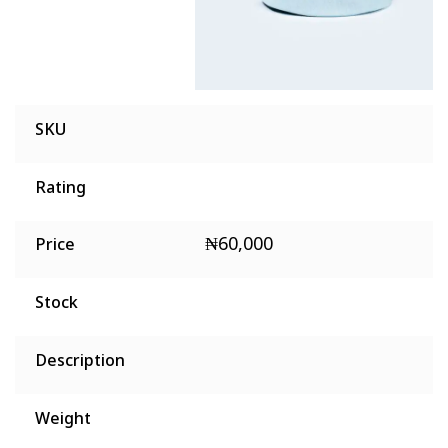
SKU
Rating
₦
60,000
Price
Stock
Description
Weight