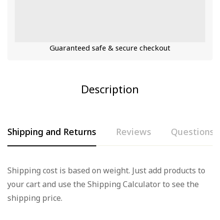
Guaranteed safe & secure checkout
Description
Shipping and Returns
Reviews
Questions
Rating & Review
Question & Answer
Shipping cost is based on weight. Just add products to
your cart and use the Shipping Calculator to see the
Based on 0 Reviews
0
Questions
Ask a Question
shipping price.
Write a review