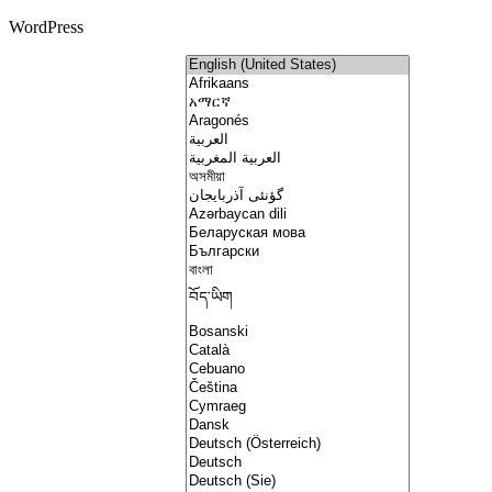
WordPress