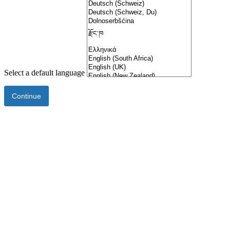
Select a default language