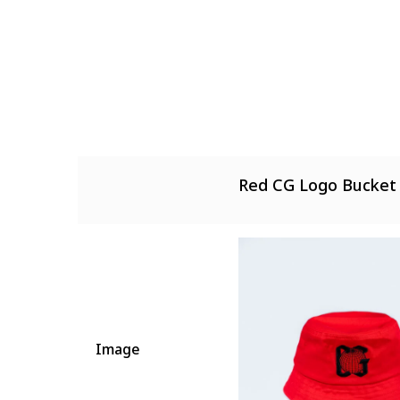
There are no reviews 
There are no questio
Red CG Logo Bucket
Image