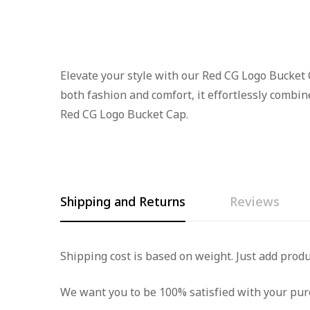
Elevate your style with our Red CG Logo Bucket C
both fashion and comfort, it effortlessly combi
Red CG Logo Bucket Cap.
Shipping and Returns
Reviews
Rating & Rev
Question & A
Shipping cost is based on weight. Just add produ
We want you to be 100% satisfied with your purc
0
Questions
Based 