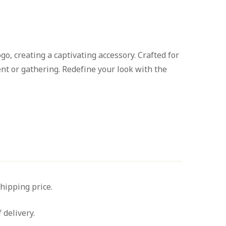
o, creating a captivating accessory. Crafted for
nt or gathering. Redefine your look with the
shipping price.
 delivery.
Ask a Question
Write a review