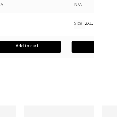
/A
N/A
Size
2XL, L, M, S, XL
Add to cart
Add to cart