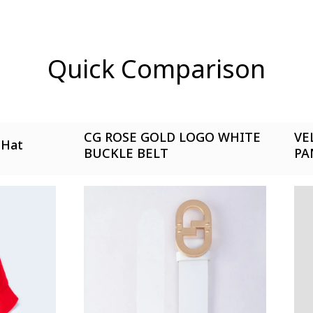
yet.
n found.
Quick Comparison
CG ROSE GOLD LOGO WHITE
VE
 Hat
BUCKLE BELT
PA