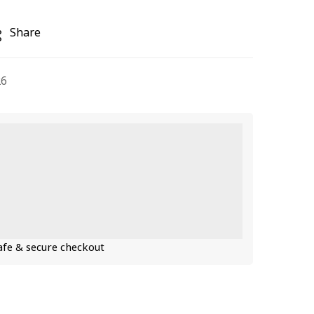
Share
26
fe & secure checkout