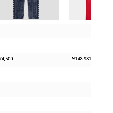
74,500
₦
148,981