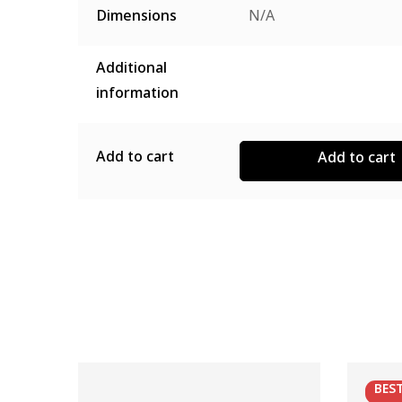
Dimensions
N/A
Additional
information
Add to cart
Add to cart
BES