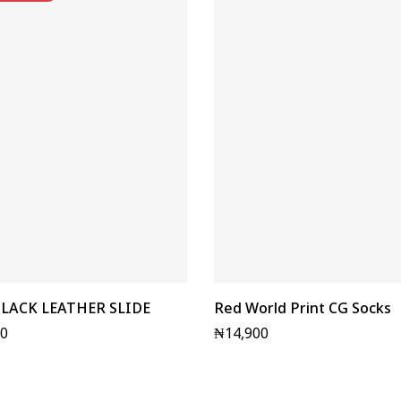
LACK LEATHER SLIDE
Red World Print CG Socks
00
₦
14,900