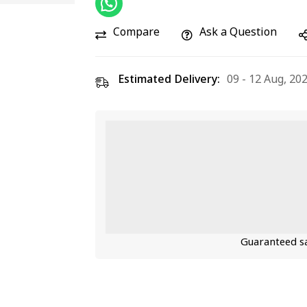
Compare
Ask a Question
Estimated Delivery:
09 - 12 Aug, 20
Guaranteed sa