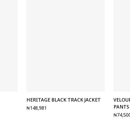
HERITAGE BLACK TRACK JACKET
VELOU
PANTS
₦
148,981
₦
74,50