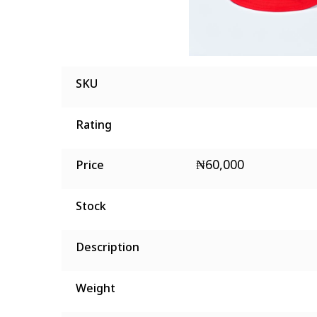
SKU
Rating
₦
60,000
Price
Stock
Description
Weight