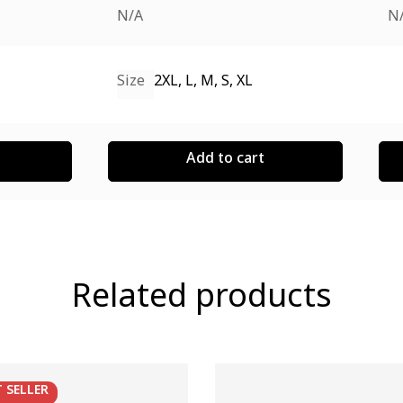
N/A
N
Size
2XL, L, M, S, XL
Add to cart
Related products
T
SELLER