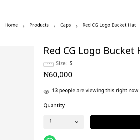
Home
Products
Caps
Red CG Logo Bucket Hat
Red CG Logo Bucket 
Size
S
₦
60,000
13
people are viewing this right now
Quantity