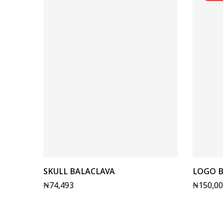
SKULL BALACLAVA
LOGO B
₦
74,493
₦
150,0