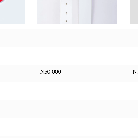
₦
50,000
₦