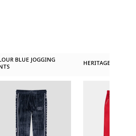
LOUR BLUE JOGGING
HERITAGE RED TRA
NTS