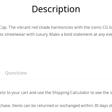
Description
ap. The vibrant red shade harmonizes with the iconic CG log
nes streetwear with luxury. Make a bold statement at any eve
Questions
iew
nswer
cts to your cart and use the Shipping Calculator to see the 
hase. Items can be returned or exchanged within 30 days of
on 0 Reviews