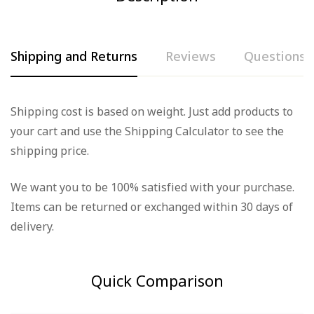
Shipping and Returns
Reviews
Questions
Rating & Review
Question & Answer
Shipping cost is based on weight. Just add products to
your cart and use the Shipping Calculator to see the
Based on 0 Reviews
0
Questions
Ask a Question
shipping price.
Write a review
We want you to be 100% satisfied with your purchase.
There are no question found.
Items can be returned or exchanged within 30 days of
There are no reviews yet.
delivery.
Quick Comparison