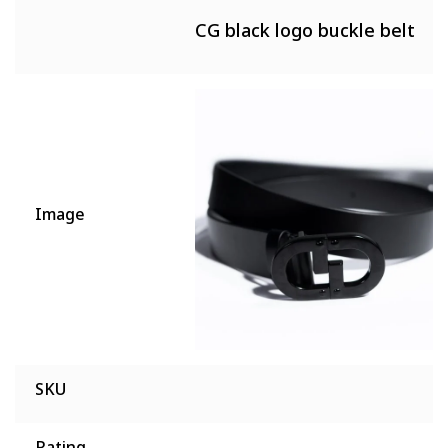
CG black logo buckle belt
Image
SKU