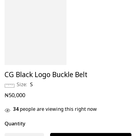
CG Black Logo Buckle Belt
Size
S
₦
50,000
34
people are viewing this right now
Quantity