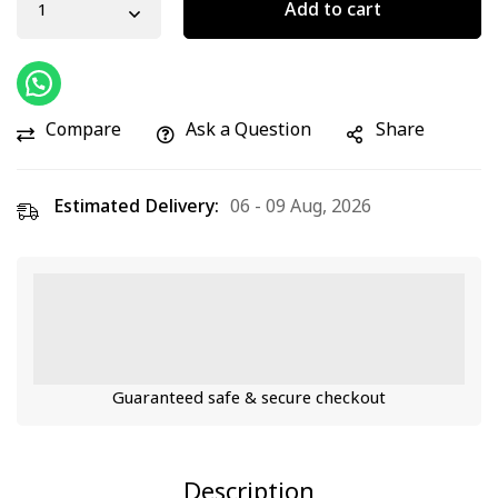
Add to cart
Compare
Ask a Question
Share
Estimated Delivery:
06 - 09 Aug, 2026
Guaranteed safe & secure checkout
Description