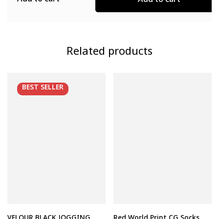
Add to cart
Add to cart
Related products
BEST
SELLER