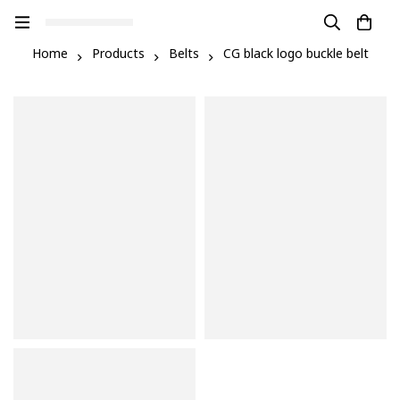
Home
Products
Belts
CG black logo buckle belt