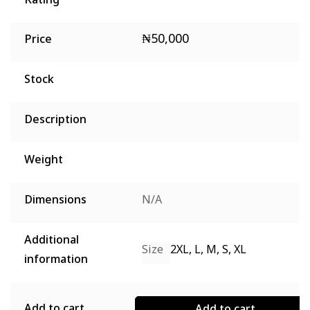
Rating
₦
50,000
Price
Stock
Description
Weight
Dimensions
N/A
Additional
Size
2XL, L, M, S, XL
information