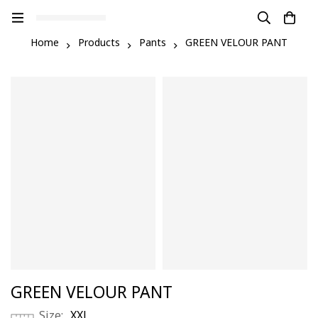
Home
Products
Pants
GREEN VELOUR PANT
GREEN VELOUR PANT