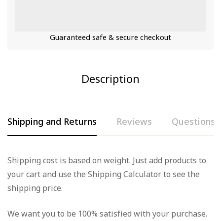
Guaranteed safe & secure checkout
Description
Shipping and Returns
Reviews
Questions
Rating & Review
Question & Answer
Shipping cost is based on weight. Just add products to
your cart and use the Shipping Calculator to see the
Based on 0 Reviews
0
Questions
Ask a Question
shipping price.
Write a review
We want you to be 100% satisfied with your purchase.