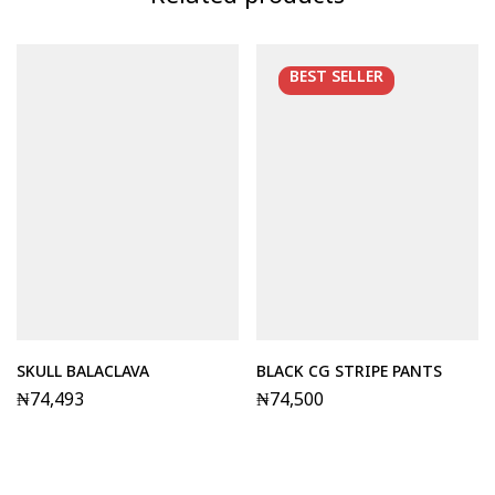
Related products
BEST
SELLER
SKULL BALACLAVA
BLACK CG STRIPE PANTS
₦
74,493
₦
74,500