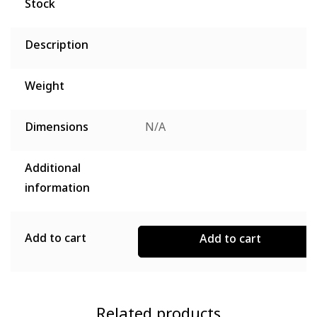
Stock
Description
Weight
Dimensions
N/A
Additional
information
Add to cart
Add to cart