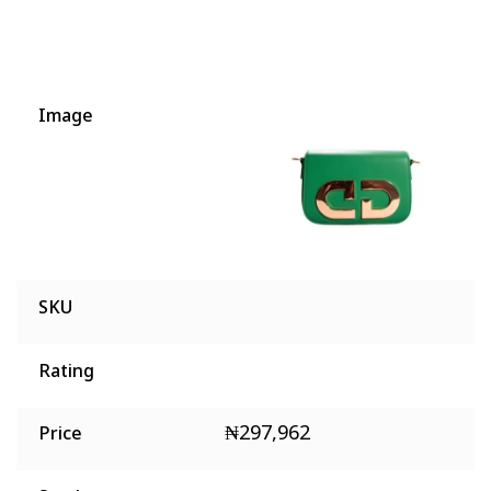
Image
SKU
Rating
₦
297,962
Price