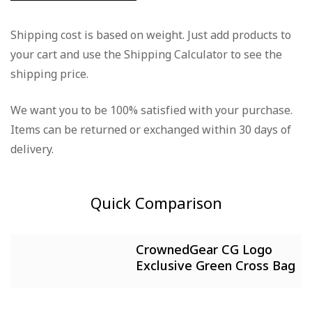
Rating & Review
Question & Answer
Shipping cost is based on weight. Just add products to
your cart and use the Shipping Calculator to see the
Based on 0 Reviews
0
Questions
Ask a Question
shipping price.
Write a review
We want you to be 100% satisfied with your purchase.
There are no question found.
Items can be returned or exchanged within 30 days of
There are no reviews yet.
delivery.
Quick Comparison
CrownedGear CG Logo
Exclusive Green Cross Bag