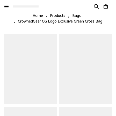
Home
Products
Bags
CrownedGear CG Logo Exclusive Green Cross Bag