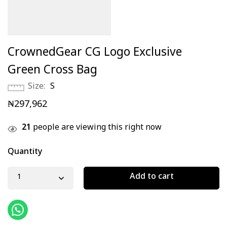
CrownedGear CG Logo Exclusive
Green Cross Bag
Size
S
₦
297,962
21
people are viewing this right now
Quantity
Add to cart