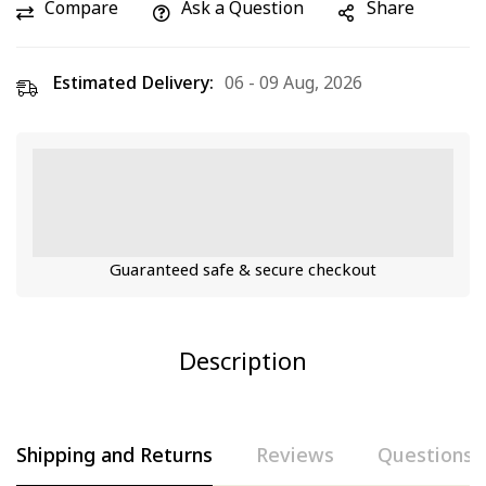
Compare
Ask a Question
Share
Estimated Delivery:
06 - 09 Aug, 2026
Guaranteed safe & secure checkout
Description
Shipping and Returns
Reviews
Questions