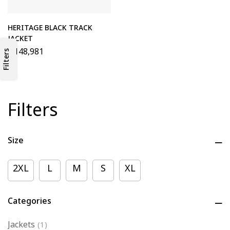
HERITAGE BLACK TRACK
JACKET
₦
148,981
Filters
Filters
Size
2XL
L
M
S
XL
Categories
Jackets
(1)