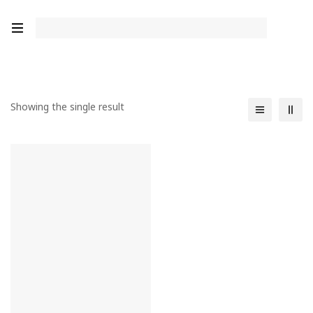
Showing the single result