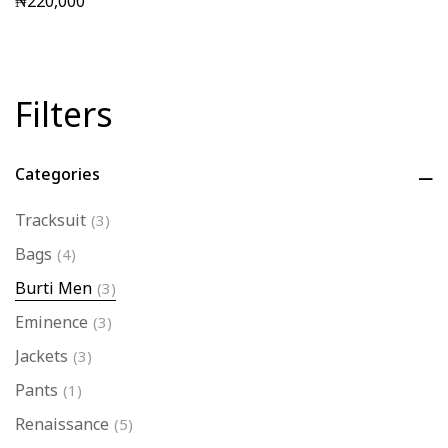
₦
220,000
Filters
Categories
Tracksuit
(3)
Bags
(4)
Burti Men
(3)
Eminence
(3)
Jackets
(3)
Pants
(1)
Renaissance
(5)