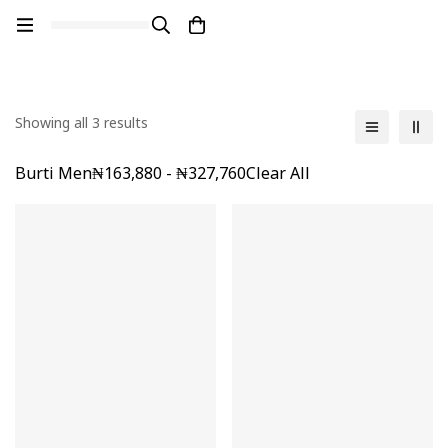
Showing all 3 results
Burti Men
₦
163,880
-
₦
327,760
Clear All