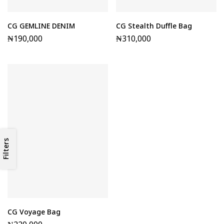
CG GEMLINE DENIM
CG Stealth Duffle Bag
₦
190,000
₦
310,000
Filters
CG Voyage Bag