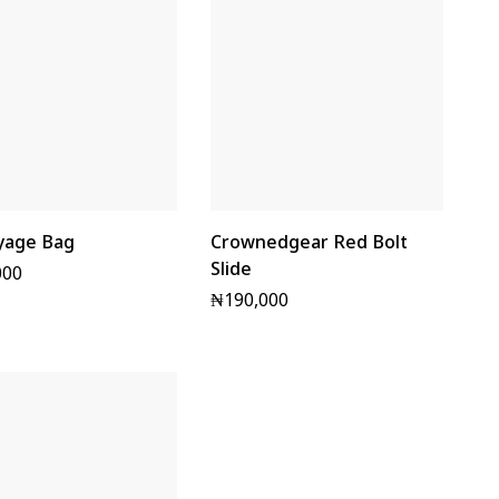
yage Bag
Crownedgear Red Bolt
Slide
000
₦
190,000