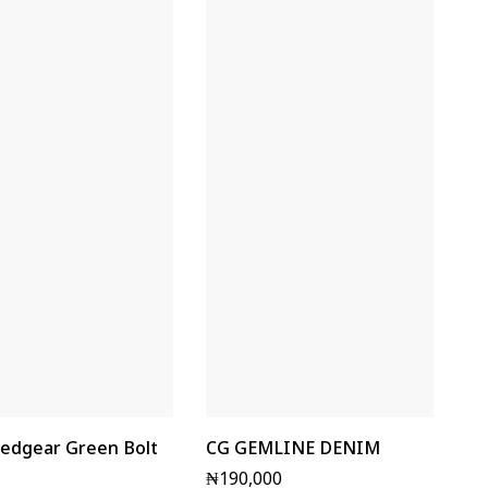
edgear Green Bolt
CG GEMLINE DENIM
₦
190,000