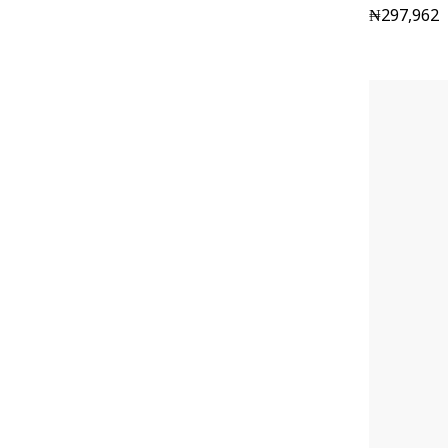
₦
297,962