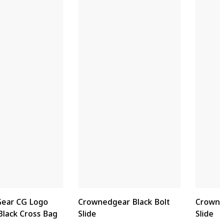
ear CG Logo
Crownedgear Black Bolt
Crown
Black Cross Bag
Slide
Slide