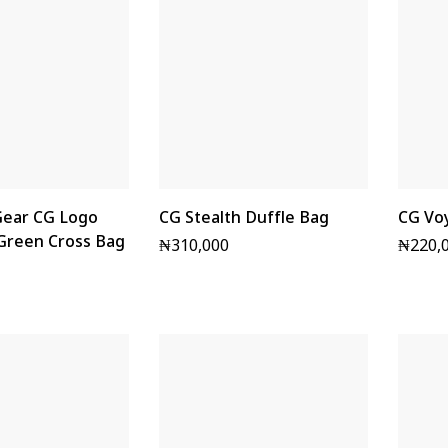
ear CG Logo
CG Stealth Duffle Bag
CG Vo
 Green Cross Bag
₦
310,000
₦
220,