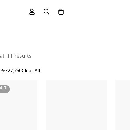
ll 11 results
-
₦
327,760
Clear All
OUT