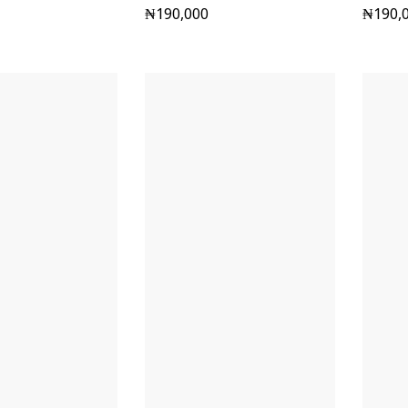
₦
190,000
₦
190,