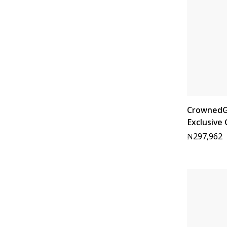
CrownedG
Exclusive
₦
297,962