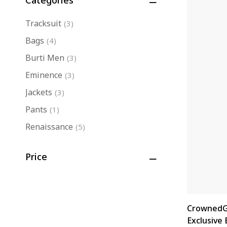
Categories
Tracksuit
(3)
Bags
(4)
Burti Men
(3)
Eminence
(3)
Jackets
(3)
Pants
(1)
Renaissance
(5)
Shop Men
(11)
Price
Shop Women
(8)
Slides
(3)
CrownedG
Exclusive 