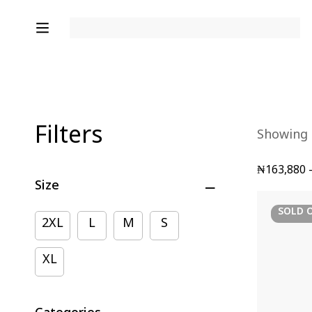
Filters
Showing a
₦
163,880
Size
SOLD
2XL
L
M
S
XL