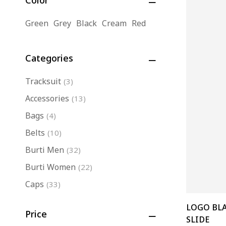
Color
Green
Grey
Black
Cream
Red
Categories
Tracksuit
(3)
Accessories
(13)
Bags
(4)
Belts
(10)
Burti Men
(32)
Burti Women
(22)
Caps
(33)
Eminence
(17)
LOGO BL
Price
Jackets
(7)
SLIDE