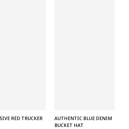
SIVE RED TRUCKER
AUTHENTIC BLUE DENIM
BUCKET HAT