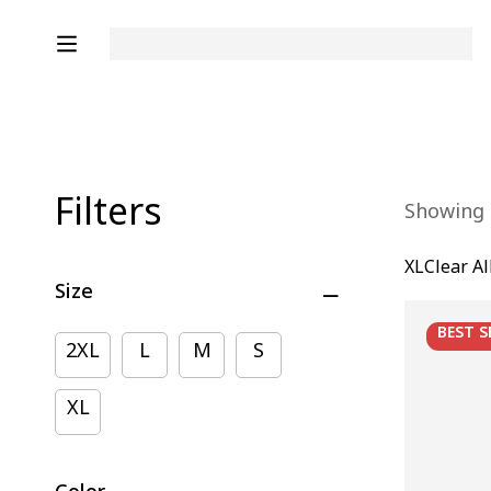
Filters
Showing 1
XL
Clear Al
Size
BEST
S
2XL
L
M
S
XL