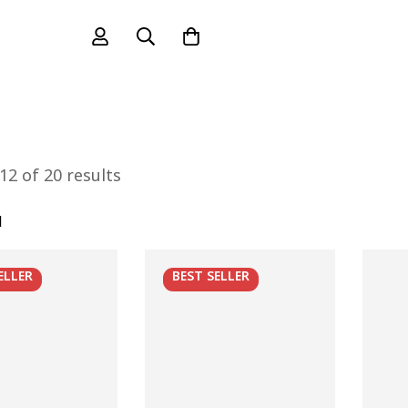
2 of 20 results
l
ELLER
BEST
SELLER