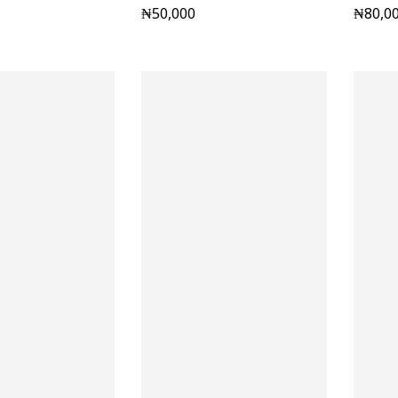
₦
50,000
₦
80,0