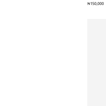
₦
150,000
Pants
(15)
Renaissance
(42)
Shop Men
(96)
Shop Women
(76)
Slides
(4)
Socks
(7)
Sunshades
(6)
T-shirts
(15)
underwear
(4)