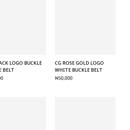
ACK LOGO BUCKLE
CG ROSE GOLD LOGO
 BELT
WHITE BUCKLE BELT
00
₦
50,000