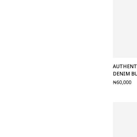
AUTHENT
DENIM B
₦
60,000