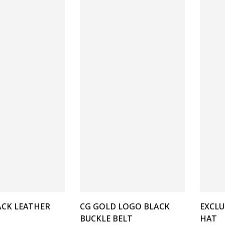
ACK LEATHER
CG GOLD LOGO BLACK
EXCLU
BUCKLE BELT
HAT