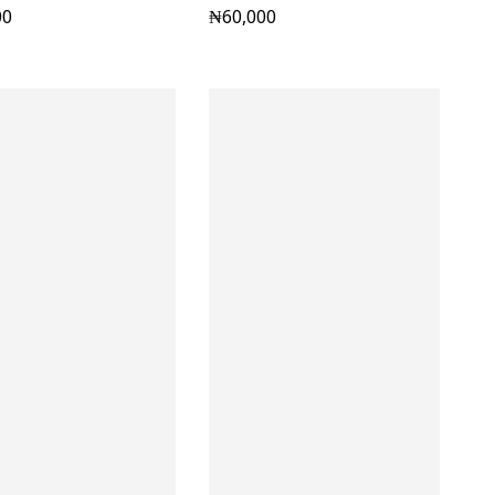
00
₦
60,000