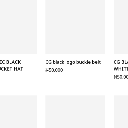
IC BLACK
CG black logo buckle belt
CG BL
UCKET HAT
WHITE
₦
50,000
₦
50,0