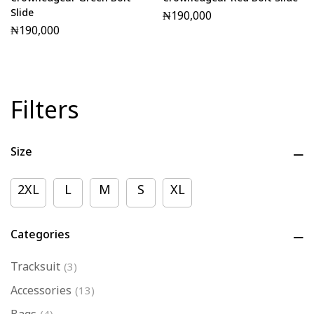
Crownedgear Green Bolt
Crownedgear Red Bolt Slide
Slide
₦
190,000
₦
190,000
Filters
Size
2XL
L
M
S
XL
Categories
Tracksuit
(3)
Accessories
(13)