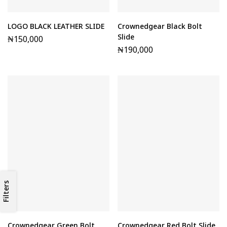
LOGO BLACK LEATHER SLIDE
Crownedgear Black Bolt
Slide
₦
150,000
₦
190,000
Filters