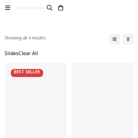
Showing all 4 results
Slides
Clear All
BEST
SELLER